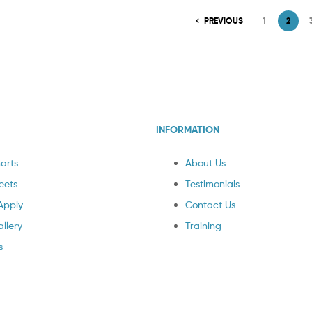
PREVIOUS
1
2
INFORMATION
arts
About Us
eets
Testimonials
Apply
Contact Us
llery
Training
s