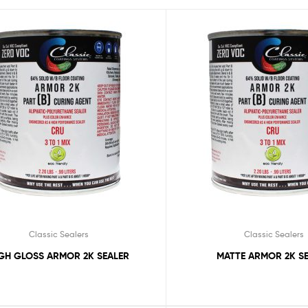
Classic Sealers
Classic Sealers
GH GLOSS ARMOR 2K SEALER
MATTE ARMOR 2K S