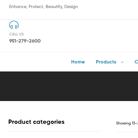
Enhance, Protect, Beautify, Design
CALL US
951-279-2600
Home
Products
C
Product categories
Showing 13–2