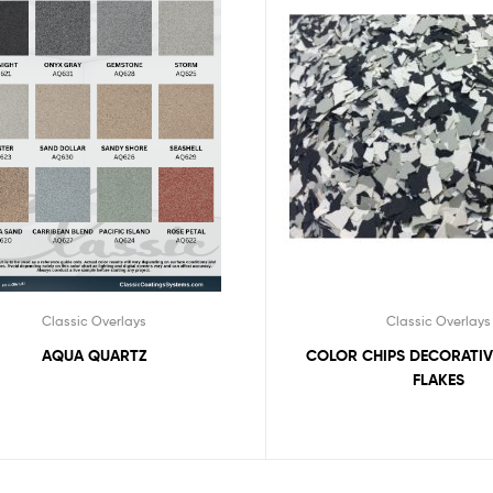
Classic Overlays
Classic Overlays
COLOR CHIPS DECORATIV
AQUA QUARTZ
FLAKES