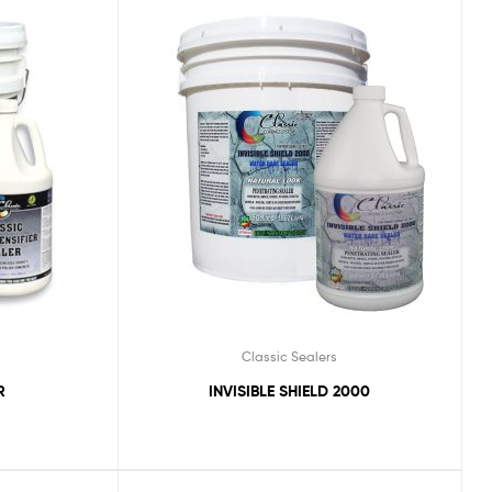
Classic Sealers
R
INVISIBLE SHIELD 2000