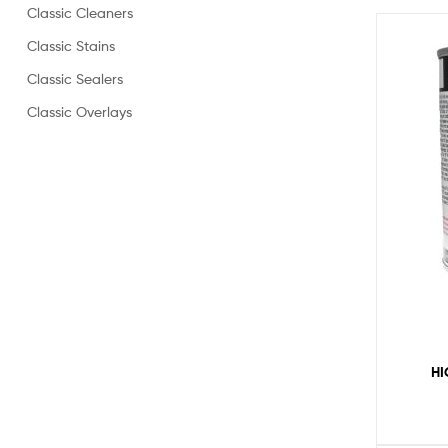
Classic Cleaners
Classic Stains
Classic Sealers
Classic Overlays
HI