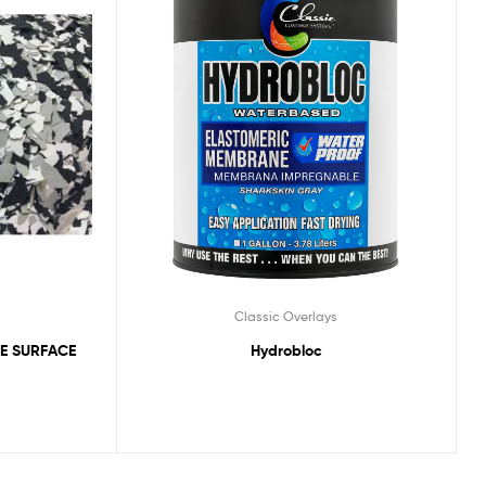
Classic Overlays
E SURFACE
Hydrobloc