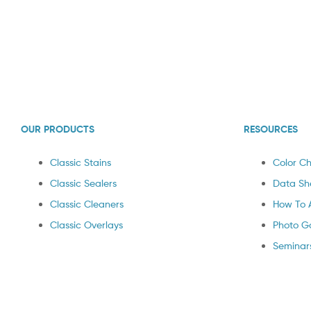
OUR PRODUCTS
RESOURCES
Classic Stains
Color Ch
Classic Sealers
Data Sh
Classic Cleaners
How To 
Classic Overlays
Photo Ga
Seminar