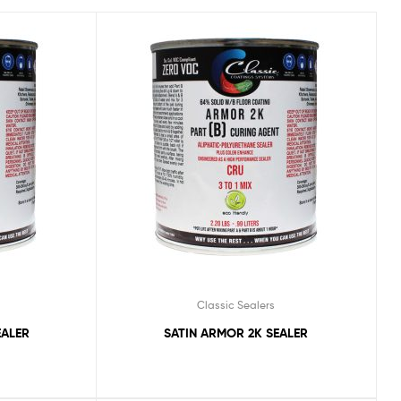
Classic Sealers
EALER
SATIN ARMOR 2K SEALER