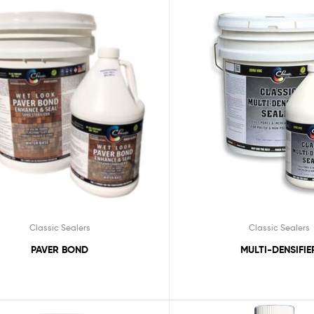
Classic Sealers
Classic Sealers
PAVER BOND
MULTI-DENSIFIE