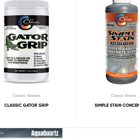
Classic Sealers
Classic Stains
CLASSIC GATOR GRIP
SIMPLE STAIN CONCE