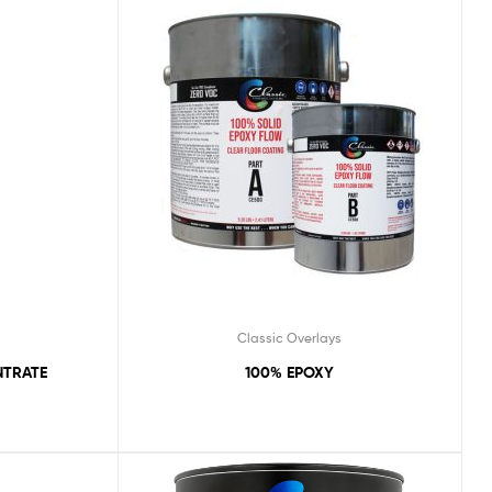
Classic Overlays
NTRATE
100% EPOXY