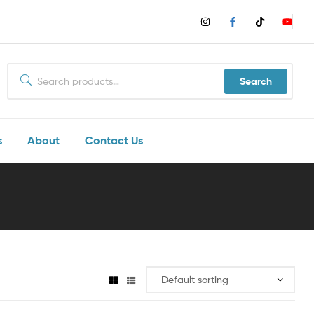
Search
s
About
Contact Us