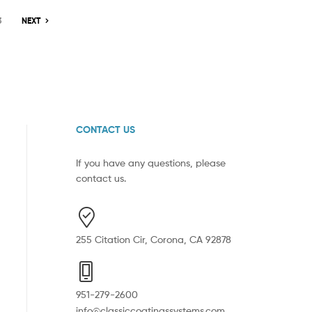
3
NEXT
CONTACT US
If you have any questions, please
contact us.
255 Citation Cir, Corona, CA 92878
951-279-2600
info@classiccoatingssystems.com