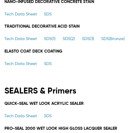
NANO-INFUSED DECORATIVE CONCRETE STAIN
Tech Data Sheet
SDS
TRADITIONAL DECORATIVE ACID STAIN
Tech Data Sheet
SDS(1)
SDS(2)
SDS(3)
SDS(Bronze)
ELASTO COAT DECK COATING
Tech Data Sheet
SDS
SEALERS & Primers
QUICK-SEAL WET LOOK ACRYLIC SEALER
Tech Data Sheet
SDS
PRO-SEAL 2000 WET LOOK HIGH GLOSS LACQUER SEALER