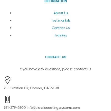
INFORMATION
About Us
Testimonials
Contact Us
Training
CONTACT US
If you have any questions, please contact us.
255 Citation Cir, Corona, CA 92878
951-279-2600 info@classiccoatingssystems.com