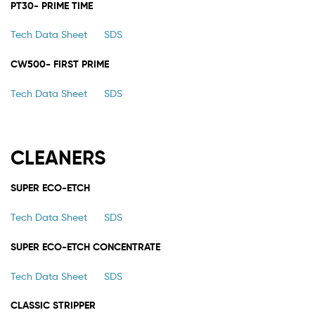
PT30- PRIME TIME
Tech Data Sheet
SDS
CW500- FIRST PRIME
Tech Data Sheet
SDS
CLEANERS
SUPER ECO-ETCH
Tech Data Sheet
SDS
SUPER ECO-ETCH CONCENTRATE
Tech Data Sheet
SDS
CLASSIC STRIPPER