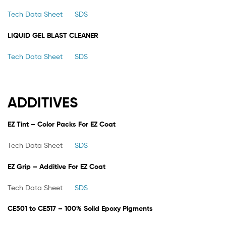
Tech Data Sheet
SDS
LIQUID GEL BLAST CLEANER
Tech Data Sheet
SDS
ADDITIVES
EZ Tint – Color Packs For EZ Coat
Tech Data Sheet
SDS
EZ Grip – Additive For EZ Coat
Tech Data Sheet
SDS
CE501 to CE517 – 100% Solid Epoxy Pigments