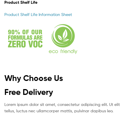
Product Shelf Life
Product Shelf Life Information Sheet
Why Choose Us
Free Delivery
Lorem ipsum dolor sit amet, consectetur adipiscing elit. Ut elit
tellus, luctus nec ullamcorper mattis, pulvinar dapibus leo.