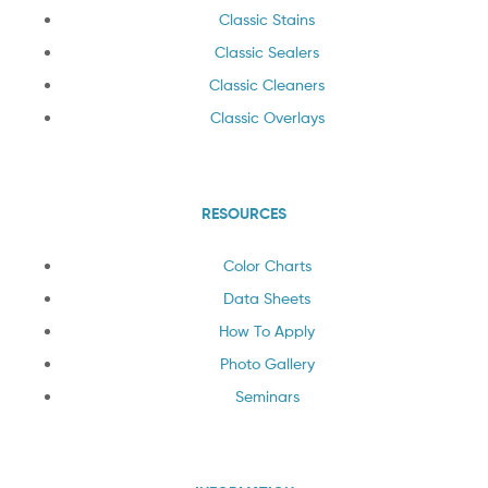
Classic Stains
Classic Sealers
Classic Cleaners
Classic Overlays
RESOURCES
Color Charts
Data Sheets
How To Apply
Photo Gallery
Seminars