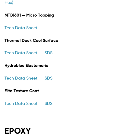
Flex)
MTB1601 — Micro Topping
Tech Data Sheet
Thermal Deck Cool Surface
Tech Data Sheet
SDS
Hydrobloc Elastomeric
Tech Data Sheet
SDS
Elite Texture Coat
Tech Data Sheet
SDS
EPOXY