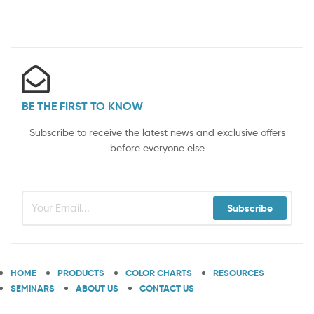
BE THE FIRST TO KNOW
Subscribe to receive the latest news and exclusive offers
before everyone else
Subscribe
HOME
PRODUCTS
COLOR CHARTS
RESOURCES
SEMINARS
ABOUT US
CONTACT US