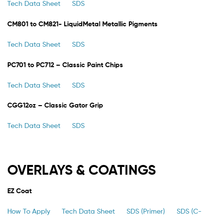
Tech Data Sheet
SDS
CM801 to CM821- LiquidMetal Metallic Pigments
Tech Data Sheet
SDS
PC701 to PC712 – Classic Paint Chips
Tech Data Sheet
SDS
CGG12oz – Classic Gator Grip
Tech Data Sheet
SDS
OVERLAYS & COATINGS
EZ Coat
How To Apply
Tech Data Sheet
SDS (Primer)
SDS (C-