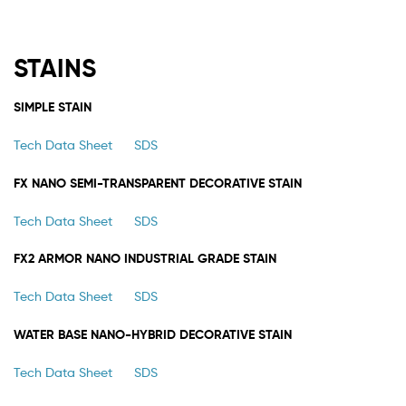
STAINS
SIMPLE STAIN
Tech Data Sheet
SDS
FX NANO SEMI-TRANSPARENT DECORATIVE STAIN
Tech Data Sheet
SDS
FX2 ARMOR NANO INDUSTRIAL GRADE STAIN
Tech Data Sheet
SDS
WATER BASE NANO-HYBRID DECORATIVE STAIN
Tech Data Sheet
SDS