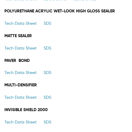
POLYURETHANE ACRYLIC WET-LOOK HIGH GLOSS SEALER
Tech Data Sheet
SDS
MATTE SEALER
Tech Data Sheet
SDS
PAVER BOND
Tech Data Sheet
SDS
MULTI-DENSIFIER
Tech Data Sheet
SDS
INVISIBLE SHIELD 2000
Tech Data Sheet
SDS