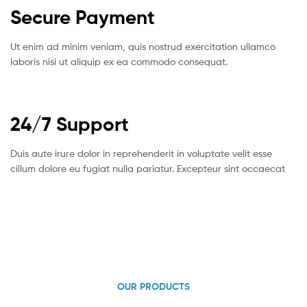
Secure Payment
Ut enim ad minim veniam, quis nostrud exercitation ullamco
laboris nisi ut aliquip ex ea commodo consequat.
24/7 Support
Duis aute irure dolor in reprehenderit in voluptate velit esse
cillum dolore eu fugiat nulla pariatur. Excepteur sint occaecat
OUR PRODUCTS