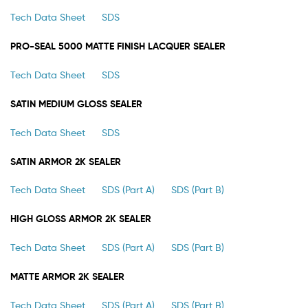
Tech Data Sheet
SDS
PRO-SEAL 5000 MATTE FINISH LACQUER SEALER
Tech Data Sheet
SDS
SATIN MEDIUM GLOSS SEALER
Tech Data Sheet
SDS
SATIN ARMOR 2K SEALER
Tech Data Sheet
SDS (Part A)
SDS (Part B)
HIGH GLOSS ARMOR 2K SEALER
Tech Data Sheet
SDS (Part A)
SDS (Part B)
MATTE ARMOR 2K SEALER
Tech Data Sheet
SDS (Part A)
SDS (Part B)