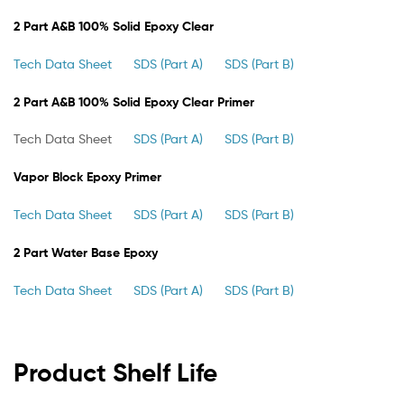
2 Part A&B 100% Solid Epoxy Clear
Tech Data Sheet
SDS (Part A)
SDS (Part B)
2 Part A&B 100% Solid Epoxy Clear Primer
Tech Data Sheet
SDS (Part A)
SDS (Part B)
Vapor Block Epoxy Primer
Tech Data Sheet
SDS (Part A)
SDS (Part B)
2 Part Water Base Epoxy
Tech Data Sheet
SDS (Part A)
SDS (Part B)
Product Shelf Life