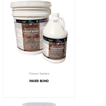
Classic Sealers
PAVER BOND