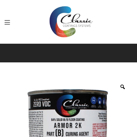
Classic
Coatings
Systems