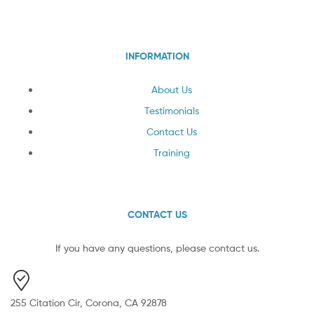
INFORMATION
About Us
Testimonials
Contact Us
Training
CONTACT US
If you have any questions, please contact us.
255 Citation Cir, Corona, CA 92878