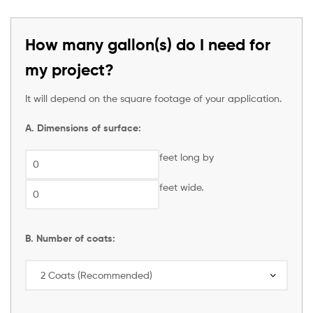
How many gallon(s) do I need for
my project?
It will depend on the square footage of your application.
A. Dimensions of surface:
feet long by
feet wide.
B. Number of coats: