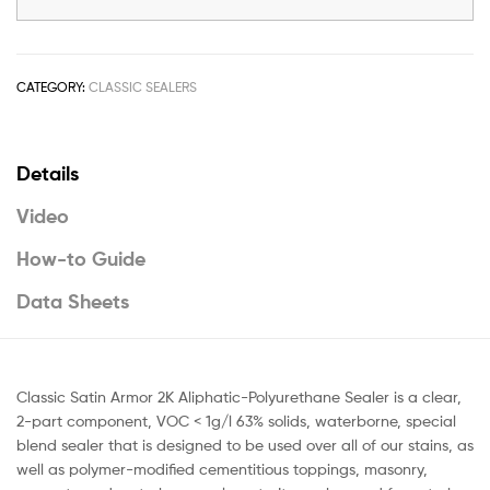
CATEGORY:
CLASSIC SEALERS
Details
Video
How-to Guide
Data Sheets
Classic Satin Armor 2K Aliphatic-Polyurethane Sealer is a clear,
2-part component, VOC < 1g/l 63% solids, waterborne, special
blend sealer that is designed to be used over all of our stains, as
well as polymer-modified cementitious toppings, masonry,