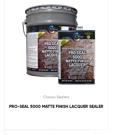
Classic Sealers
PRO-SEAL 5000 MATTE FINISH LACQUER SEALER