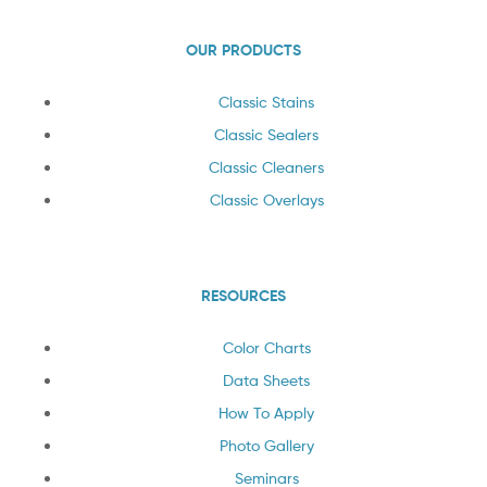
OUR PRODUCTS
Classic Stains
Classic Sealers
Classic Cleaners
Classic Overlays
RESOURCES
Color Charts
Data Sheets
How To Apply
Photo Gallery
Seminars