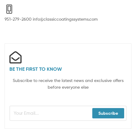
951-279-2600 info@classiccoatingssystems.com
BE THE FIRST TO KNOW
Subscribe to receive the latest news and exclusive offers
before everyone else
Subscribe