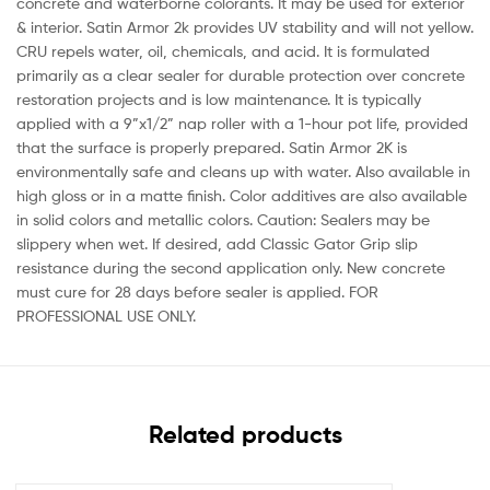
concrete and waterborne colorants. It may be used for exterior
& interior. Satin Armor 2k provides UV stability and will not yellow.
CRU repels water, oil, chemicals, and acid. It is formulated
primarily as a clear sealer for durable protection over concrete
restoration projects and is low maintenance. It is typically
applied with a 9”x1/2” nap roller with a 1-hour pot life, provided
that the surface is properly prepared. Satin Armor 2K is
environmentally safe and cleans up with water. Also available in
high gloss or in a matte finish. Color additives are also available
in solid colors and metallic colors. Caution: Sealers may be
slippery when wet. If desired, add Classic Gator Grip slip
resistance during the second application only. New concrete
must cure for 28 days before sealer is applied. FOR
PROFESSIONAL USE ONLY.
Related products