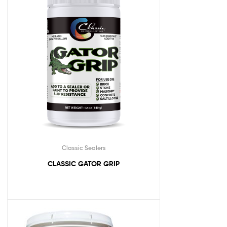
Classic Sealers
CLASSIC GATOR GRIP