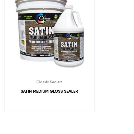
Classic Sealers
SATIN MEDIUM GLOSS SEALER