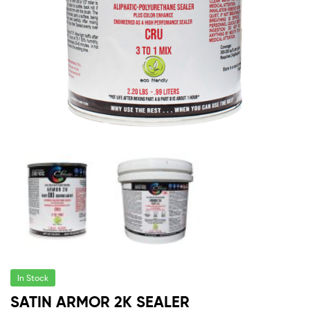
In Stock
SATIN ARMOR 2K SEALER