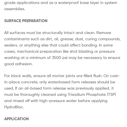
grade applications and as a waterproof base layer in system
assemblies.
SURFACE PREPARATION
All surfaces must be structurally intact and clean. Remove
contaminants such as dirt, oil, grease, dust, curing compounds,
sealers, or anything else that could affect bonding. In some
cases, mechanical preparation like shot blasting or pressure
washing at a minimum of 3500 psi may be necessary to ensure
good adhesion.
For block walls, ensure all mortar joints are filled flush. On cast-
in-place concrete, only waterbased form releases should be
used. If an oil-based form release was previously applied, it
must be thoroughly cleaned using Trisodium Phosphate (TSP)
and rinsed off with high-pressure water before applying
HydroBloc.
APPLICATION