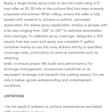
Apply a single heavy spray coat or two full coats using a ¾”
nap roller at 20-30 mils to the surface that has been properly
prepared and primed. When rolling, ensure the roller is fully
loaded with material to achieve a uniform, saturated
application. For airless spray application, employ a sprayer with
a tip size ranging from .025″ to .027″ to optimize atomization
and coverage. To calibrate spray coverage, designate a 200
square foot test area and apply one complete 5-gallon
container evenly across this zone. Adhere strictly to specified
coverage rates, particularly on vertical substrates such as
retaining
walls, to ensure proper film build and performance. For
drainage management, incorporate LastoDrain or an
equivalent drainage mat beneath the coating system. For use
only in below-grade waterproofing and underlayment
conditions.
LIMITATIONS
• Do not apply if ambient or surface temperatures are below
40°F and falling or above