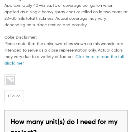
Approximately 40–42 sq. ft. of coverage per gallon when
applied as a single heavy spray coat or rolled on in two coats at
20–30 mils total thickness. Actual coverage may vary
depending on surface texture and porosity.
Color Disclaimer:
Please note that the color swatches shown on this website are
intended to serve as a close representation only. Actual colors
may vary due to a variety of factors.
Click here to read the full
disclaimer.
1 Gallon
How many unit(s) do I need for my