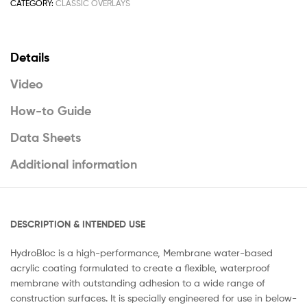
CATEGORY:
CLASSIC OVERLAYS
Details
Video
How-to Guide
Data Sheets
Additional information
DESCRIPTION & INTENDED USE
HydroBloc is a high-performance, Membrane water-based
acrylic coating formulated to create a flexible, waterproof
membrane with outstanding adhesion to a wide range of
construction surfaces. It is specially engineered for use in below-