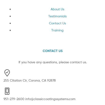
About Us
Testimonials
Contact Us
Training
CONTACT US
If you have any questions, please contact us.
255 Citation Cir, Corona, CA 92878
951-279-2600 info@classiccoatingssystems.com