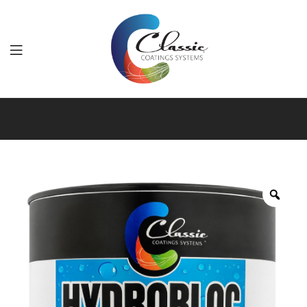
Classic
Coatings
Systems