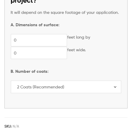
project?
It will depend on the square footage of your application.
A. Dimensions of surface:
feet long by
feet wide.
B. Number of coats:
SKU:
N/A