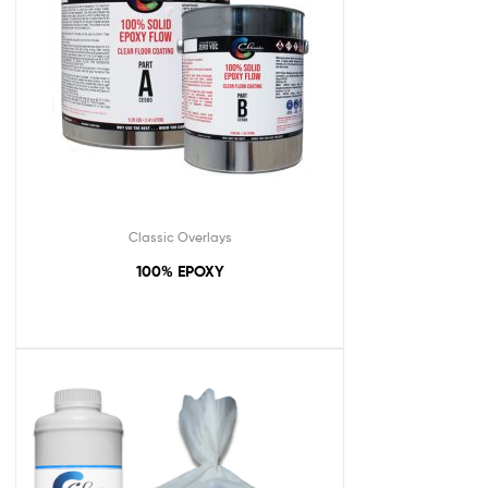
Classic Overlays
100% EPOXY