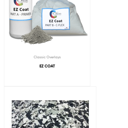
Classic Overlays
EZ COAT