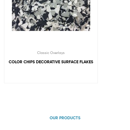
Classic Overlays
COLOR CHIPS DECORATIVE SURFACE FLAKES
OUR PRODUCTS