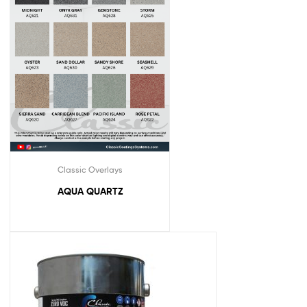
Classic Overlays
AQUA QUARTZ