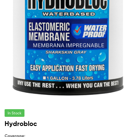
In Stock
Hydrobloc
Coverage: