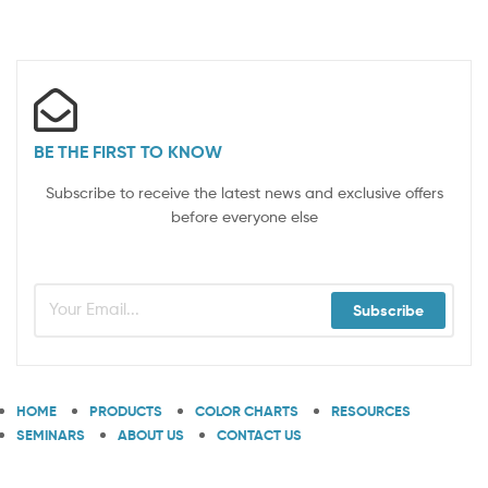
BE THE FIRST TO KNOW
Subscribe to receive the latest news and exclusive offers
before everyone else
Subscribe
HOME
PRODUCTS
COLOR CHARTS
RESOURCES
SEMINARS
ABOUT US
CONTACT US