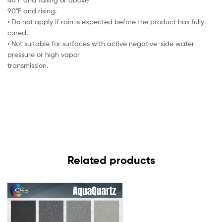
90°F and rising.
• Do not apply if rain is expected before the product has fully
cured.
• Not suitable for surfaces with active negative-side water
pressure or high vapor
transmission.
Related products