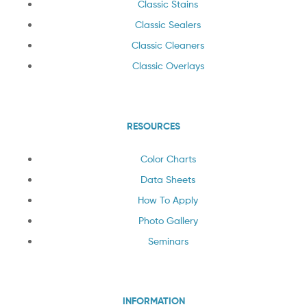
Classic Stains
Classic Sealers
Classic Cleaners
Classic Overlays
RESOURCES
Color Charts
Data Sheets
How To Apply
Photo Gallery
Seminars
INFORMATION