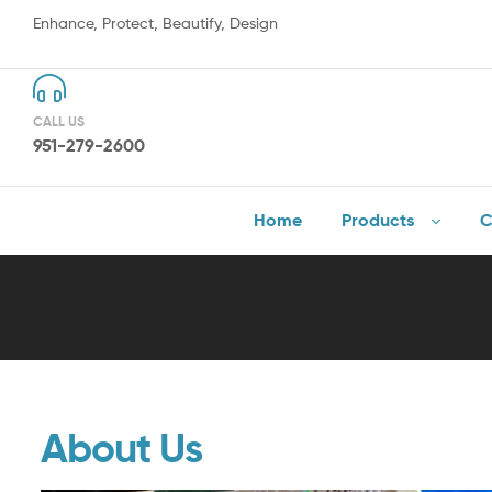
Enhance, Protect, Beautify, Design
CALL US
951-279-2600
Home
Products
C
About Us