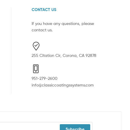
CONTACT US
If you have any questions, please
contact us.
255 Citation Cir, Corona, CA 92878
951-279-2600
info@classiccoatingssystems.com
Subscribe