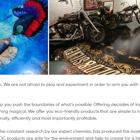
on. We are not afraid to play and experiment in order to arm you wit
elp you push the boundaries of what’s possible. Offering decades of
ng magical. We offer you eco-friendly products that are simple to mi
ally, efficiently and most importantly profitable.
d the constant research by our expert chemists, has produced the mos
VOC products are safe for the environment and help to create for a h