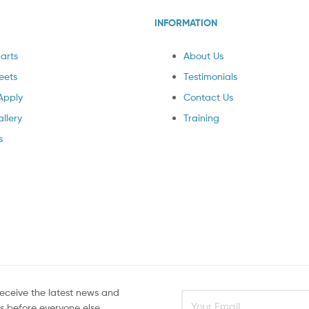
INFORMATION
arts
About Us
eets
Testimonials
Apply
Contact Us
llery
Training
s
receive the latest news and
rs before everyone else