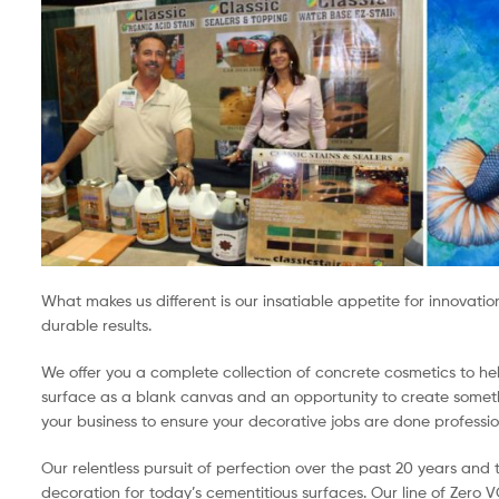
What makes us different is our insatiable appetite for innovati
durable results.
We offer you a complete collection of concrete cosmetics to h
surface as a blank canvas and an opportunity to create somethi
your business to ensure your decorative jobs are done profession
Our relentless pursuit of perfection over the past 20 years an
decoration for today’s cementitious surfaces. Our line of Zero 