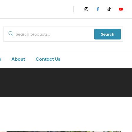
Search
s
About
Contact Us