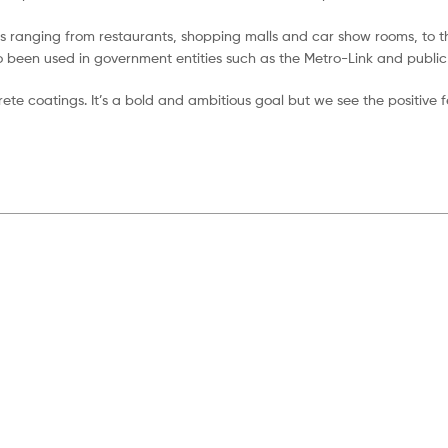
s ranging from restaurants, shopping malls and car show rooms, to th
o been used in government entities such as the Metro-Link and public
crete coatings. It’s a bold and ambitious goal but we see the positive 