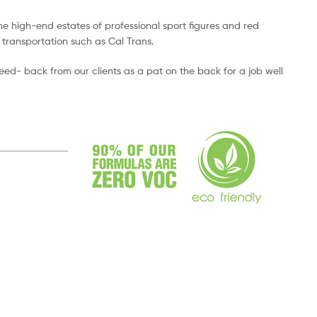
e high-end estates of professional sport figures and red
 transportation such as Cal Trans.
feed- back from our clients as a pat on the back for a job well