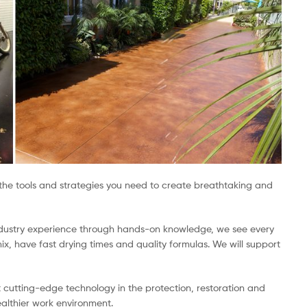
h the tools and strategies you need to create breathtaking and
 industry experience through hands-on knowledge, we see every
x, have fast drying times and quality formulas. We will support
t cutting-edge technology in the protection, restoration and
ealthier work environment.