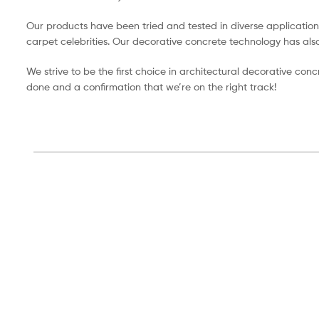
Our products have been tried and tested in diverse application
carpet celebrities. Our decorative concrete technology has als
We strive to be the first choice in architectural decorative con
done and a confirmation that we’re on the right track!