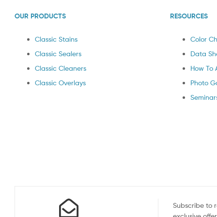
OUR PRODUCTS
RESOURCES
Classic Stains
Color Ch
Classic Sealers
Data Sh
Classic Cleaners
How To 
Classic Overlays
Photo Ga
Seminar
Subscribe to 
exclusive offe