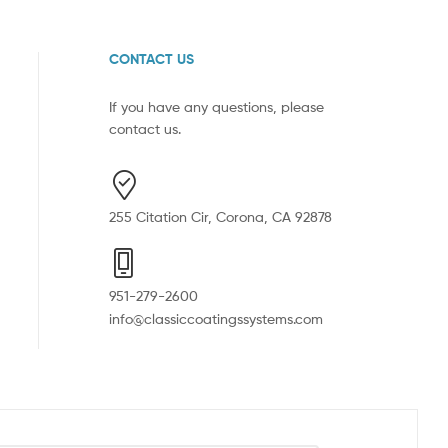
CONTACT US
If you have any questions, please
contact us.
255 Citation Cir, Corona, CA 92878
951-279-2600
info@classiccoatingssystems.com