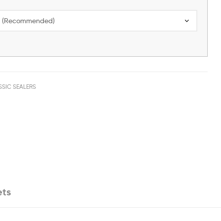
SSIC SEALERS
ets