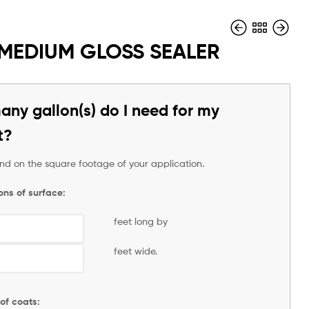
 MEDIUM GLOSS SEALER
$
$
1.00
1.00
ny gallon(s) do I need for my
t?
pend on the square footage of your application.
ons of surface:
feet long by
feet wide.
of coats: