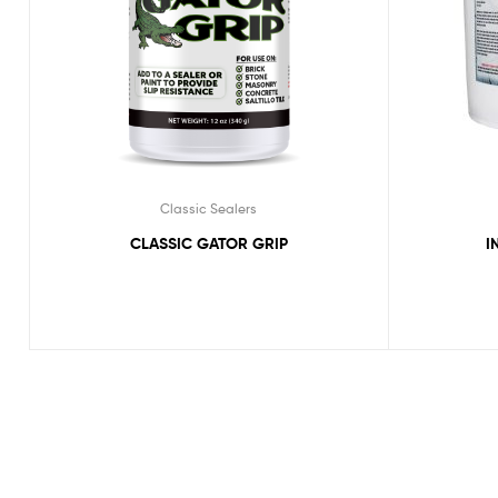
Classic Sealers
CLASSIC GATOR GRIP
I