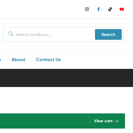
Search
s
About
Contact Us
View cart