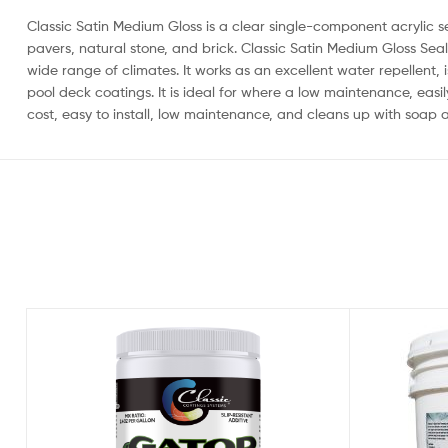
Classic Satin Medium Gloss is a clear single-component acrylic s
pavers, natural stone, and brick. Classic Satin Medium Gloss Seale
wide range of climates. It works as an excellent water repellent, i
pool deck coatings. It is ideal for where a low maintenance, easi
cost, easy to install, low maintenance, and cleans up with soap