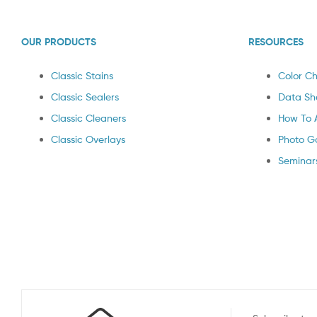
OUR PRODUCTS
RESOURCES
Classic Stains
Color Ch
Classic Sealers
Data Sh
Classic Cleaners
How To 
Classic Overlays
Photo Ga
Seminar