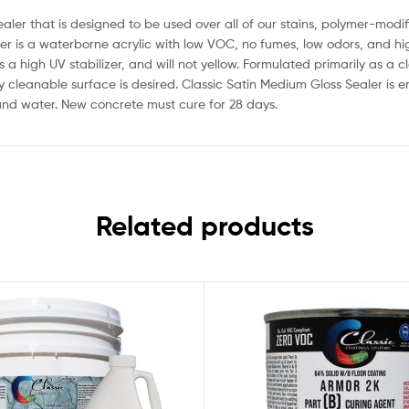
ealer that is designed to be used over all of our stains, polymer-mo
r is a waterborne acrylic with low VOC, no fumes, low odors, and high 
s a high UV stabilizer, and will not yellow. Formulated primarily as a 
ly cleanable surface is desired. Classic Satin Medium Gloss Sealer is e
 and water. New concrete must cure for 28 days.
Related products