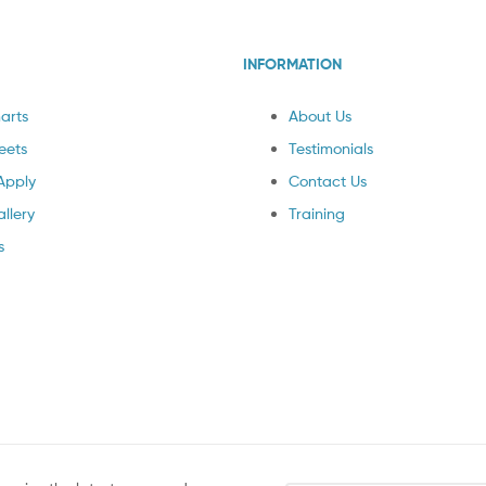
INFORMATION
arts
About Us
eets
Testimonials
Apply
Contact Us
llery
Training
s