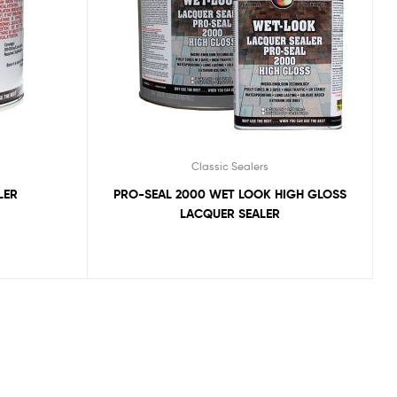
Classic Sealers
LER
PRO-SEAL 2000 WET LOOK HIGH GLOSS
LACQUER SEALER