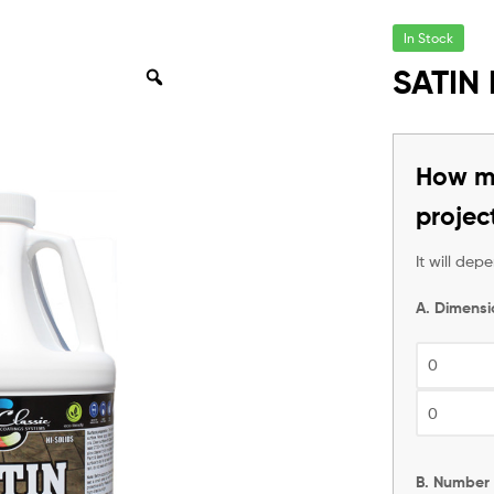
In Stock
SATIN
How ma
projec
It will de
A. Dimensi
B. Number 