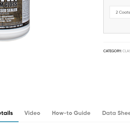
CATEGORY:
CLA
tails
Video
How-to Guide
Data She