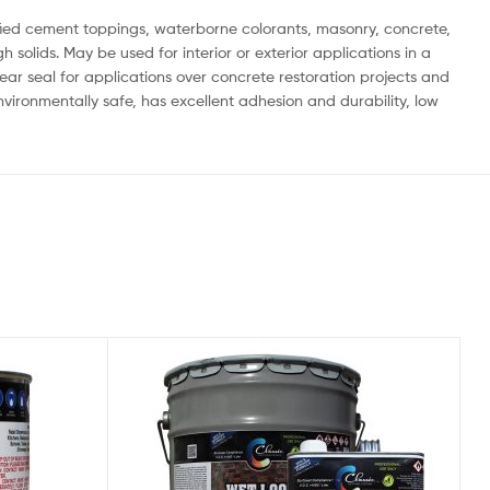
dified cement toppings, waterborne colorants, masonry, concrete,
solids. May be used for interior or exterior applications in a
clear seal for applications over concrete restoration projects and
nvironmentally safe, has excellent adhesion and durability, low