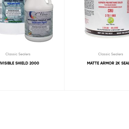
Classic Sealers
Classic Sealers
NVISIBLE SHIELD 2000
MATTE ARMOR 2K SEA