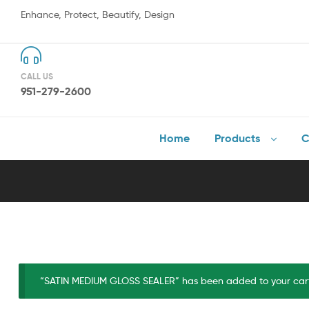
Enhance, Protect, Beautify, Design
CALL US
951-279-2600
Home
Products
C
“SATIN MEDIUM GLOSS SEALER” has been added to your car