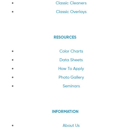
Classic Cleaners
Classic Overlays
RESOURCES
Color Charts
Data Sheets
How To Apply
Photo Gallery
Seminars
INFORMATION
About Us