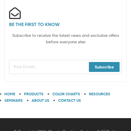
BE THE FIRST TO KNOW
Subscribe to receive the latest news and exclusive offers
before everyone else
Subscribe
HOME
PRODUCTS
COLOR CHARTS
RESOURCES
SEMINARS
ABOUT US
CONTACT US