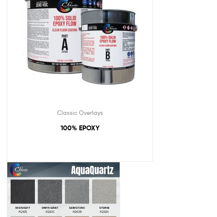
Classic Overlays
100% EPOXY