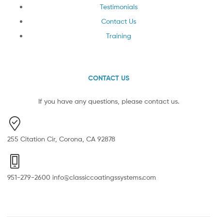
Testimonials
Contact Us
Training
CONTACT US
If you have any questions, please contact us.
255 Citation Cir, Corona, CA 92878
951-279-2600 info@classiccoatingssystems.com