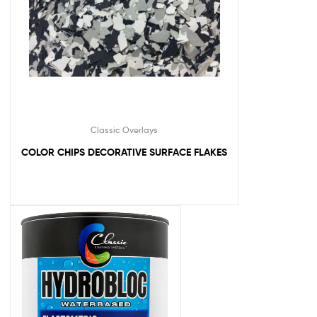
Classic Overlays
COLOR CHIPS DECORATIVE SURFACE FLAKES