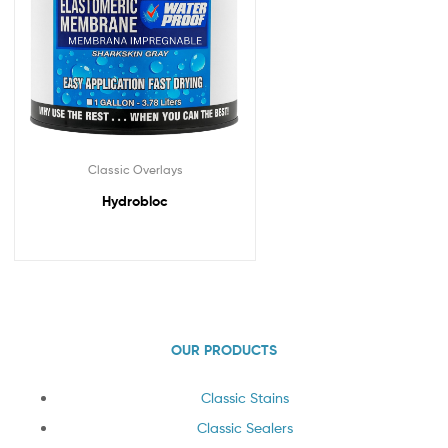
Classic Overlays
Hydrobloc
OUR PRODUCTS
Classic Stains
Classic Sealers