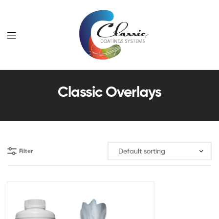
Classic
Classic Overlays
Coatings
Systems
Filter