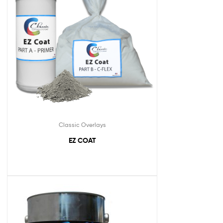
Classic Overlays
EZ COAT