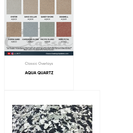
Classic Overlays
AQUA QUARTZ