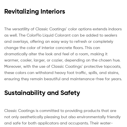
Revitalizing Interiors
The versatility of Classic Coatings’ color options extends indoors
as well. The ColorFlo Liquid Colorant can be added to sealers
and overlays, offering an easy way to refresh or completely
change the color of interior concrete floors. This can
dramatically alter the look and feel of a room, making it
warmer, cooler, larger, or cozier, depending on the chosen hue.
Moreover, with the use of Classic Coatings’ protective topcoats,
these colors can withstand heavy foot traffic, spills, and stains,
ensuring they remain beautiful and maintenance-free for years.
Sustainability and Safety
Classic Coatings is committed to providing products that are
not only aesthetically pleasing but also environmentally friendly
and safe for both applicators and occupants. Their water-