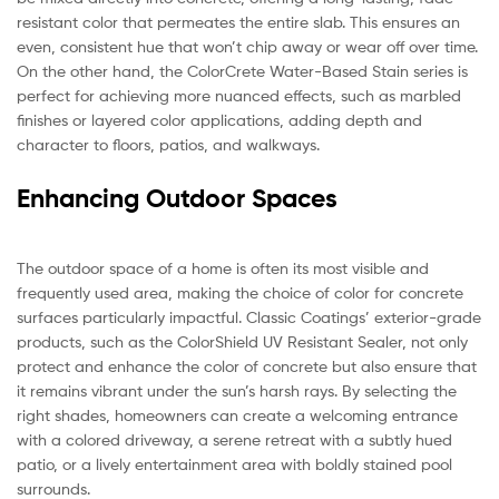
resistant color that permeates the entire slab. This ensures an
even, consistent hue that won’t chip away or wear off over time.
On the other hand, the ColorCrete Water-Based Stain series is
perfect for achieving more nuanced effects, such as marbled
finishes or layered color applications, adding depth and
character to floors, patios, and walkways.
Enhancing Outdoor Spaces
The outdoor space of a home is often its most visible and
frequently used area, making the choice of color for concrete
surfaces particularly impactful. Classic Coatings’ exterior-grade
products, such as the ColorShield UV Resistant Sealer, not only
protect and enhance the color of concrete but also ensure that
it remains vibrant under the sun’s harsh rays. By selecting the
right shades, homeowners can create a welcoming entrance
with a colored driveway, a serene retreat with a subtly hued
patio, or a lively entertainment area with boldly stained pool
surrounds.