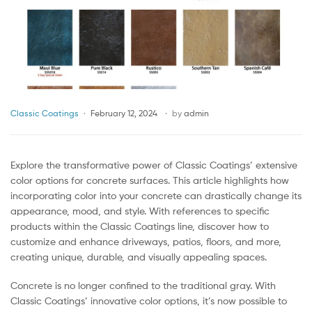
Classic Coatings
February 12, 2024
by
admin
Explore the transformative power of Classic Coatings’ extensive
color options for concrete surfaces. This article highlights how
incorporating color into your concrete can drastically change its
appearance, mood, and style. With references to specific
products within the Classic Coatings line, discover how to
customize and enhance driveways, patios, floors, and more,
creating unique, durable, and visually appealing spaces.
Concrete is no longer confined to the traditional gray. With
Classic Coatings’ innovative color options, it’s now possible to