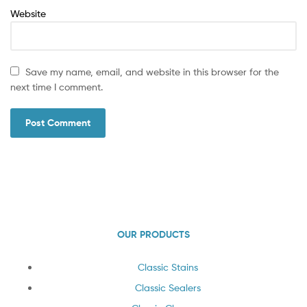
Website
Save my name, email, and website in this browser for the
next time I comment.
OUR PRODUCTS
Classic Stains
Classic Sealers