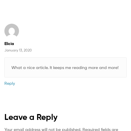
Elicia
January 13, 2020
What a nice article. It keeps me reading more and more!
Reply
Leave a Reply
Your email address will not be published.
Required fields are