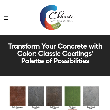
Classic
Transform Your Concrete with
Coatings
Color: Classic Coatings’
Systems
Palette of Possibilities