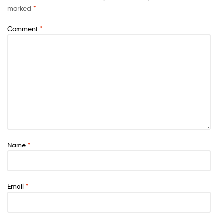
marked
*
Comment
*
Name
*
Email
*