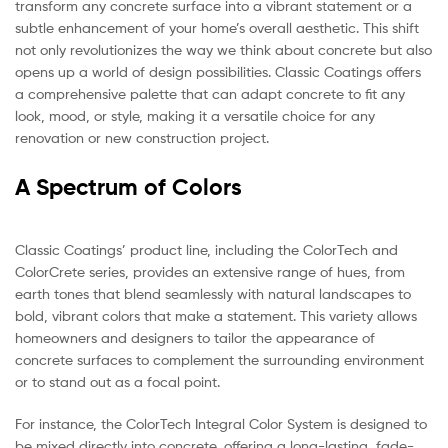
transform any concrete surface into a vibrant statement or a
subtle enhancement of your home’s overall aesthetic. This shift
not only revolutionizes the way we think about concrete but also
opens up a world of design possibilities. Classic Coatings offers
a comprehensive palette that can adapt concrete to fit any
look, mood, or style, making it a versatile choice for any
renovation or new construction project.
A Spectrum of Colors
Classic Coatings’ product line, including the ColorTech and
ColorCrete series, provides an extensive range of hues, from
earth tones that blend seamlessly with natural landscapes to
bold, vibrant colors that make a statement. This variety allows
homeowners and designers to tailor the appearance of
concrete surfaces to complement the surrounding environment
or to stand out as a focal point.
For instance, the ColorTech Integral Color System is designed to
be mixed directly into concrete, offering a long-lasting, fade-