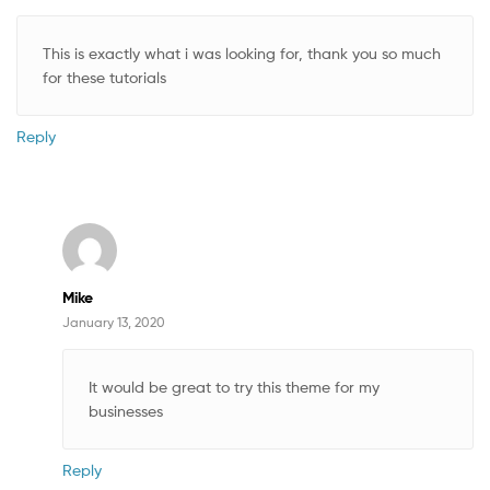
This is exactly what i was looking for, thank you so much
for these tutorials
Reply
Mike
January 13, 2020
It would be great to try this theme for my
businesses
Reply