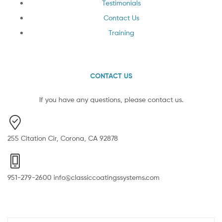
Testimonials
Contact Us
Training
CONTACT US
If you have any questions, please contact us.
255 Citation Cir, Corona, CA 92878
951-279-2600 info@classiccoatingssystems.com