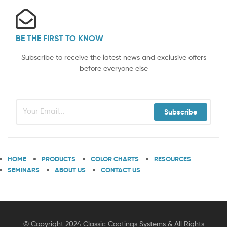
BE THE FIRST TO KNOW
Subscribe to receive the latest news and exclusive offers
before everyone else
Subscribe
HOME
PRODUCTS
COLOR CHARTS
RESOURCES
SEMINARS
ABOUT US
CONTACT US
© Copyright 2024 Classic Coatings Systems & All Rights