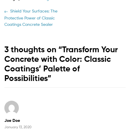
Shield Your Surfaces: The
Protective Power of Classic
Coatings Concrete Sealer
3 thoughts on “
Transform Your
Concrete with Color: Classic
Coatings’ Palette of
Possibilities
”
Joe Doe
January 13, 2020