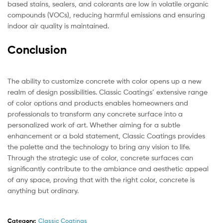
based stains, sealers, and colorants are low in volatile organic
compounds (VOCs), reducing harmful emissions and ensuring
indoor air quality is maintained.
Conclusion
The ability to customize concrete with color opens up a new
realm of design possibilities. Classic Coatings’ extensive range
of color options and products enables homeowners and
professionals to transform any concrete surface into a
personalized work of art. Whether aiming for a subtle
enhancement or a bold statement, Classic Coatings provides
the palette and the technology to bring any vision to life.
Through the strategic use of color, concrete surfaces can
significantly contribute to the ambiance and aesthetic appeal
of any space, proving that with the right color, concrete is
anything but ordinary.
Category:
Classic Coatings