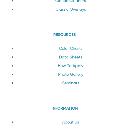
Classic Cleaners
Classic Overlays
RESOURCES
Color Charts
Data Sheets
How To Apply
Photo Gallery
Seminars
INFORMATION
About Us