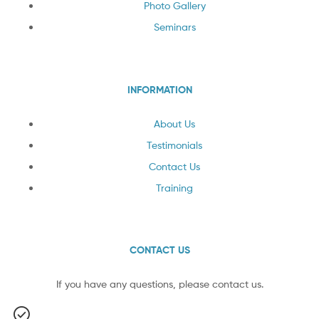
Photo Gallery
Seminars
INFORMATION
About Us
Testimonials
Contact Us
Training
CONTACT US
If you have any questions, please contact us.