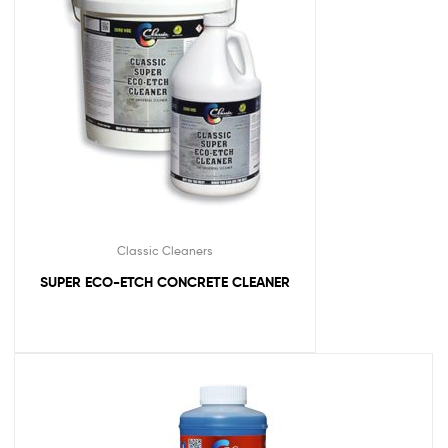
Classic Cleaners
SUPER ECO-ETCH CONCRETE CLEANER