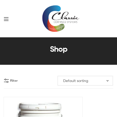
Classic
Shop
Coatings
Systems
Filter