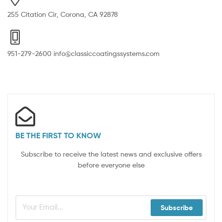
255 Citation Cir, Corona, CA 92878
951-279-2600 info@classiccoatingssystems.com
BE THE FIRST TO KNOW
Subscribe to receive the latest news and exclusive offers
before everyone else
Subscribe