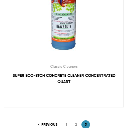
Classic Cleaners
SUPER ECO-ETCH CONCRETE CLEANER CONCENTRATED
QUART
PREVIOUS
1
2
3