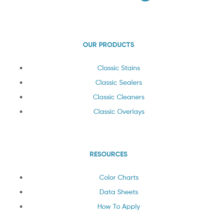
OUR PRODUCTS
Classic Stains
Classic Sealers
Classic Cleaners
Classic Overlays
RESOURCES
Color Charts
Data Sheets
How To Apply