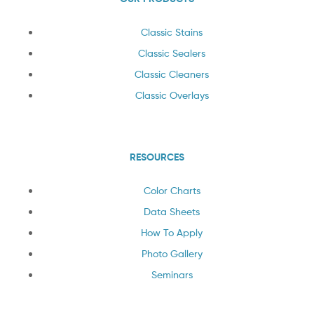
Classic Stains
Classic Sealers
Classic Cleaners
Classic Overlays
RESOURCES
Color Charts
Data Sheets
How To Apply
Photo Gallery
Seminars