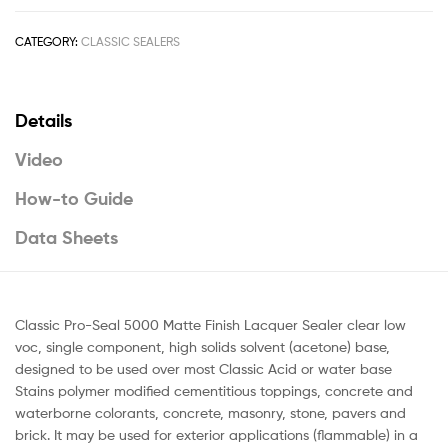
CATEGORY:
CLASSIC SEALERS
Details
Video
How-to Guide
Data Sheets
Classic Pro-Seal 5000 Matte Finish Lacquer Sealer clear low
voc, single component, high solids solvent (acetone) base,
designed to be used over most Classic Acid or water base
Stains polymer modified cementitious toppings, concrete and
waterborne colorants, concrete, masonry, stone, pavers and
brick. It may be used for exterior applications (flammable) in a