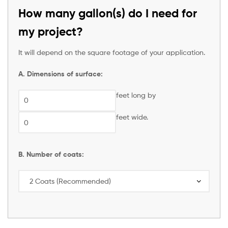
How many gallon(s) do I need for
my project?
It will depend on the square footage of your application.
A. Dimensions of surface:
feet long by
feet wide.
B. Number of coats: