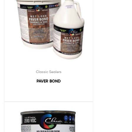
Classic Sealers
PAVER BOND