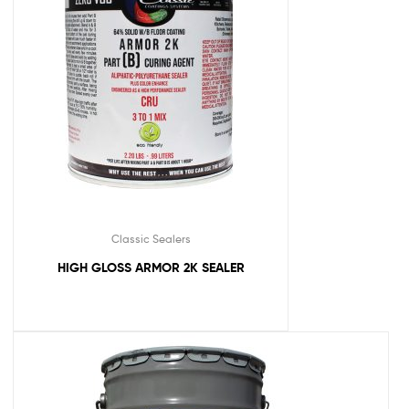
Classic Sealers
HIGH GLOSS ARMOR 2K SEALER