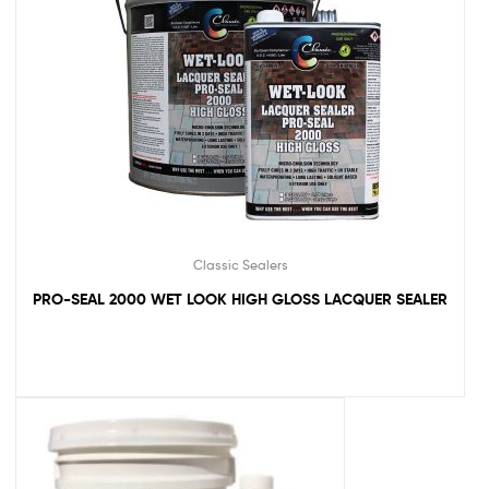
Classic Sealers
PRO-SEAL 2000 WET LOOK HIGH GLOSS LACQUER SEALER