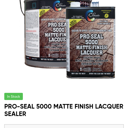
In Stock
PRO-SEAL 5000 MATTE FINISH LACQUER
SEALER