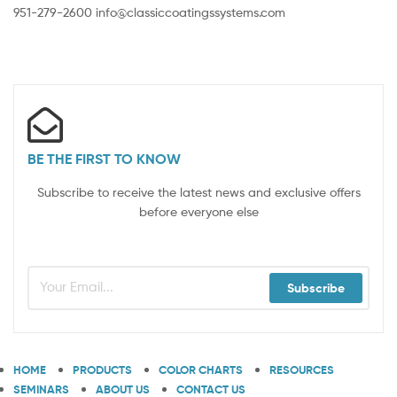
951-279-2600 info@classiccoatingssystems.com
BE THE FIRST TO KNOW
Subscribe to receive the latest news and exclusive offers
before everyone else
Subscribe
HOME
PRODUCTS
COLOR CHARTS
RESOURCES
SEMINARS
ABOUT US
CONTACT US