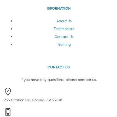
INFORMATION
About Us
Testimonials
Contact Us
Training
CONTACT US
If you have any questions, please contact us.
255 Citation Cir, Corona, CA 92878