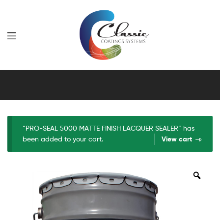
Classic
Coatings
Systems
“PRO-SEAL 5000 MATTE FINISH LACQUER SEALER” has
been added to your cart.
View cart