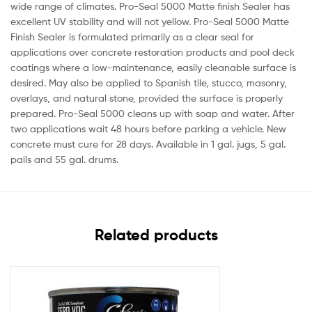
wide range of climates. Pro-Seal 5000 Matte finish Sealer has
excellent UV stability and will not yellow. Pro-Seal 5000 Matte
Finish Sealer is formulated primarily as a clear seal for
applications over concrete restoration products and pool deck
coatings where a low-maintenance, easily cleanable surface is
desired. May also be applied to Spanish tile, stucco, masonry,
overlays, and natural stone, provided the surface is properly
prepared. Pro-Seal 5000 cleans up with soap and water. After
two applications wait 48 hours before parking a vehicle. New
concrete must cure for 28 days. Available in 1 gal. jugs, 5 gal.
pails and 55 gal. drums.
Related products