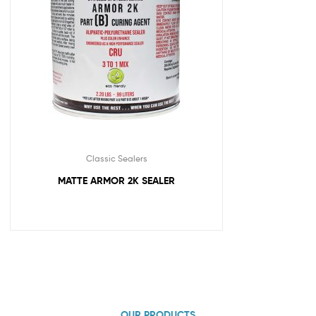
Classic Sealers
MATTE ARMOR 2K SEALER
OUR PRODUCTS