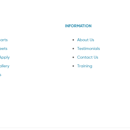
INFORMATION
arts
About Us
eets
Testimonials
Apply
Contact Us
llery
Training
s