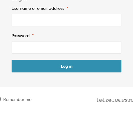
Username or email address
*
Password
*
Log in
Remember me
Lost your passwor