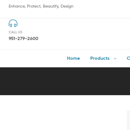
Enhance, Protect, Beautify, Design
CALL US
951-279-2600
Home
Products
C