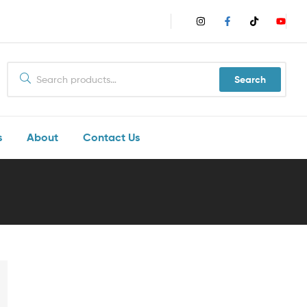
Search
s
About
Contact Us