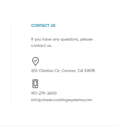
CONTACT US
If you have any questions, please
contact us.
255 Citation Cir, Corona, CA 92878
951-279-2600
info@classiccoatingssystems.com