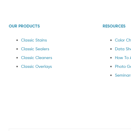
OUR PRODUCTS
RESOURCES
Classic Stains
Color Ch
Classic Sealers
Data Sh
Classic Cleaners
How To 
Classic Overlays
Photo Ga
Seminar