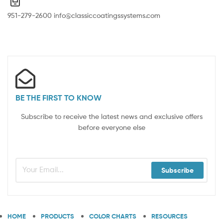
951-279-2600 info@classiccoatingssystems.com
BE THE FIRST TO KNOW
Subscribe to receive the latest news and exclusive offers
before everyone else
Subscribe
HOME
PRODUCTS
COLOR CHARTS
RESOURCES