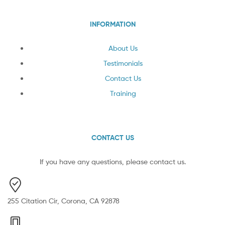
INFORMATION
About Us
Testimonials
Contact Us
Training
CONTACT US
If you have any questions, please contact us.
255 Citation Cir, Corona, CA 92878