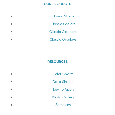
OUR PRODUCTS
Classic Stains
Classic Sealers
Classic Cleaners
Classic Overlays
RESOURCES
Color Charts
Data Sheets
How To Apply
Photo Gallery
Seminars