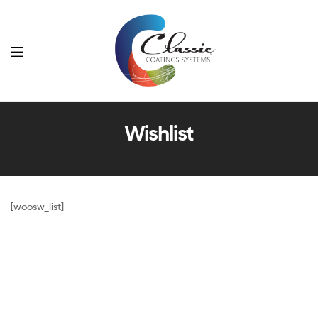
Classic
Wishlist
Coatings
Systems
[woosw_list]