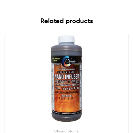
Related products
Classic Stains