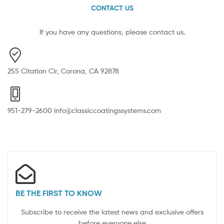
CONTACT US
If you have any questions, please contact us.
255 Citation Cir, Corona, CA 92878
951-279-2600 info@classiccoatingssystems.com
BE THE FIRST TO KNOW
Subscribe to receive the latest news and exclusive offers
before everyone else