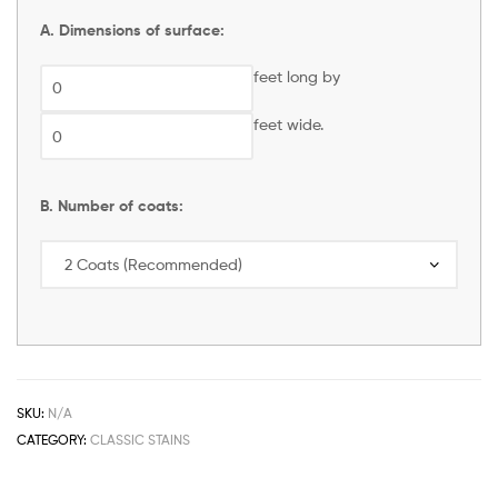
A. Dimensions of surface:
feet long by
feet wide.
B. Number of coats:
SKU:
N/A
CATEGORY:
CLASSIC STAINS