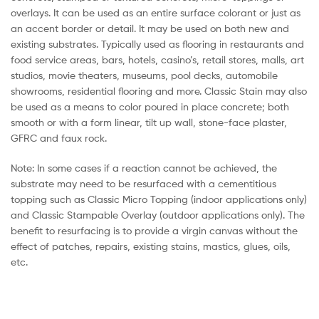
overlays. It can be used as an entire surface colorant or just as
an accent border or detail. It may be used on both new and
existing substrates. Typically used as flooring in restaurants and
food service areas, bars, hotels, casino’s, retail stores, malls, art
studios, movie theaters, museums, pool decks, automobile
showrooms, residential flooring and more. Classic Stain may also
be used as a means to color poured in place concrete; both
smooth or with a form linear, tilt up wall, stone-face plaster,
GFRC and faux rock.
Note: In some cases if a reaction cannot be achieved, the
substrate may need to be resurfaced with a cementitious
topping such as Classic Micro Topping (indoor applications only)
and Classic Stampable Overlay (outdoor applications only). The
benefit to resurfacing is to provide a virgin canvas without the
effect of patches, repairs, existing stains, mastics, glues, oils,
etc.