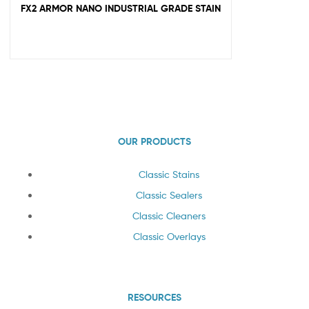
FX2 ARMOR NANO INDUSTRIAL GRADE STAIN
OUR PRODUCTS
Classic Stains
Classic Sealers
Classic Cleaners
Classic Overlays
RESOURCES