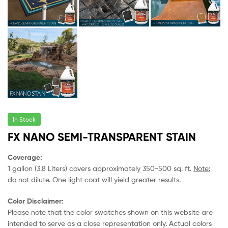
In Stock
FX NANO SEMI-TRANSPARENT STAIN
Coverage:
1 gallon (3.8 Liters) covers approximately 350-500 sq. ft.
Note:
do not dilute. One light coat will yield greater results.
Color Disclaimer:
Please note that the color swatches shown on this website are
intended to serve as a close representation only. Actual colors