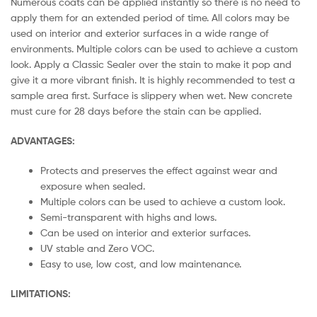
Numerous coats can be applied instantly so there is no need to
apply them for an extended period of time. All colors may be
used on interior and exterior surfaces in a wide range of
environments. Multiple colors can be used to achieve a custom
look. Apply a Classic Sealer over the stain to make it pop and
give it a more vibrant finish. It is highly recommended to test a
sample area first. Surface is slippery when wet. New concrete
must cure for 28 days before the stain can be applied.
ADVANTAGES:
Protects and preserves the effect against wear and
exposure when sealed.
Multiple colors can be used to achieve a custom look.
Semi-transparent with highs and lows.
Can be used on interior and exterior surfaces.
UV stable and Zero VOC.
Easy to use, low cost, and low maintenance.
LIMITATIONS: