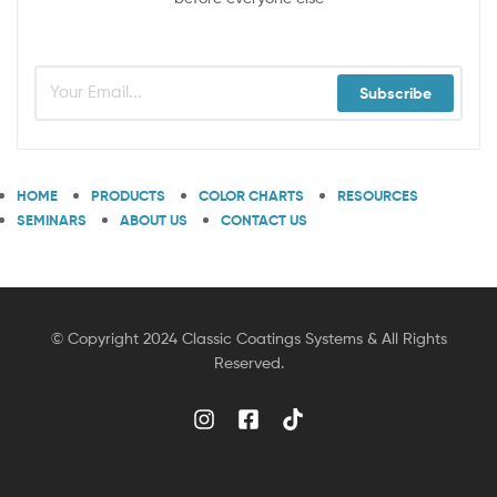
Subscribe
HOME
PRODUCTS
COLOR CHARTS
RESOURCES
SEMINARS
ABOUT US
CONTACT US
© Copyright 2024 Classic Coatings Systems & All Rights
Reserved.