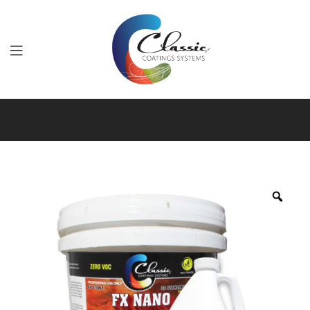
Classic
Coatings
Systems