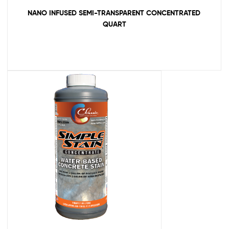
NANO INFUSED SEMI-TRANSPARENT CONCENTRATED
QUART