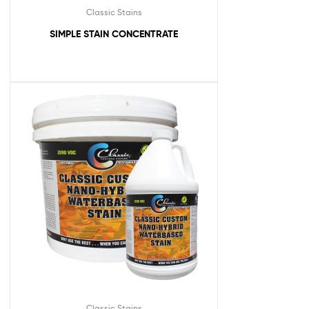
Classic Stains
SIMPLE STAIN CONCENTRATE
Classic Stains