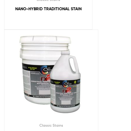
NANO-HYBRID TRADITIONAL STAIN
Classic Stains