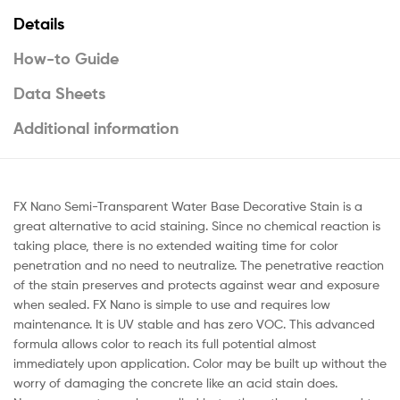
Details
How-to Guide
Data Sheets
Additional information
FX Nano Semi-Transparent Water Base Decorative Stain is a
great alternative to acid staining. Since no chemical reaction is
taking place, there is no extended waiting time for color
penetration and no need to neutralize. The penetrative reaction
of the stain preserves and protects against wear and exposure
when sealed. FX Nano is simple to use and requires low
maintenance. It is UV stable and has zero VOC. This advanced
formula allows color to reach its full potential almost
immediately upon application. Color may be built up without the
worry of damaging the concrete like an acid stain does.