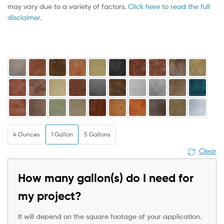
may vary due to a variety of factors.
Click here to read the full
disclaimer.
4 Ounces
1 Gallon
5 Gallons
Clear
How many gallon(s) do I need for
my project?
It will depend on the square footage of your application.