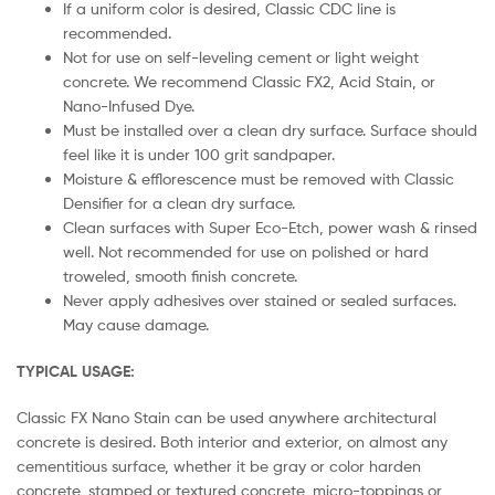
If a uniform color is desired, Classic CDC line is
recommended.
Not for use on self-leveling cement or light weight
concrete. We recommend Classic FX2, Acid Stain, or
Nano-Infused Dye.
Must be installed over a clean dry surface. Surface should
feel like it is under 100 grit sandpaper.
Moisture & efflorescence must be removed with Classic
Densifier for a clean dry surface.
Clean surfaces with Super Eco-Etch, power wash & rinsed
well. Not recommended for use on polished or hard
troweled, smooth finish concrete.
Never apply adhesives over stained or sealed surfaces.
May cause damage.
TYPICAL USAGE:
Classic FX Nano Stain can be used anywhere architectural
concrete is desired. Both interior and exterior, on almost any
cementitious surface, whether it be gray or color harden
concrete, stamped or textured concrete, micro-toppings or