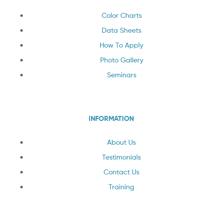
Color Charts
Data Sheets
How To Apply
Photo Gallery
Seminars
INFORMATION
About Us
Testimonials
Contact Us
Training