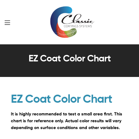
Classic
EZ Coat Color Chart
Coatings
Systems
EZ Coat Color Chart
It is highly recommended to test a small area first. This
chart is for reference only. Actual color results will vary
depending on surface conditions and other variables.