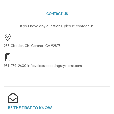
CONTACT US
If you have any questions, please contact us.
255 Citation Cir, Corona, CA 92878
951-279-2600 info@classiccoatingssystems.com
BE THE FIRST TO KNOW