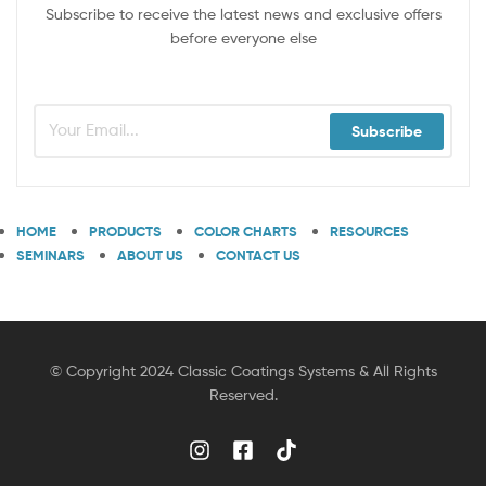
Subscribe to receive the latest news and exclusive offers
before everyone else
Subscribe
HOME
PRODUCTS
COLOR CHARTS
RESOURCES
SEMINARS
ABOUT US
CONTACT US
© Copyright 2024 Classic Coatings Systems & All Rights
Reserved.