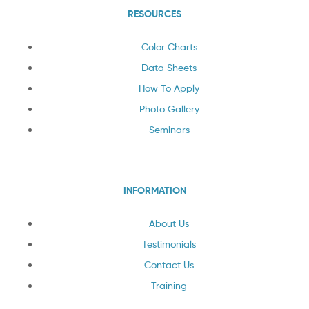
RESOURCES
Color Charts
Data Sheets
How To Apply
Photo Gallery
Seminars
INFORMATION
About Us
Testimonials
Contact Us
Training