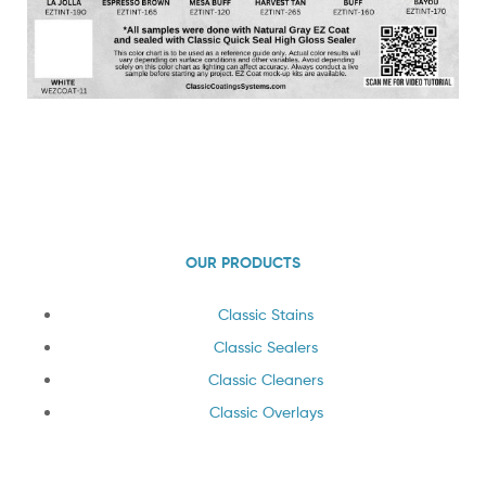
OUR PRODUCTS
Classic Stains
Classic Sealers
Classic Cleaners
Classic Overlays