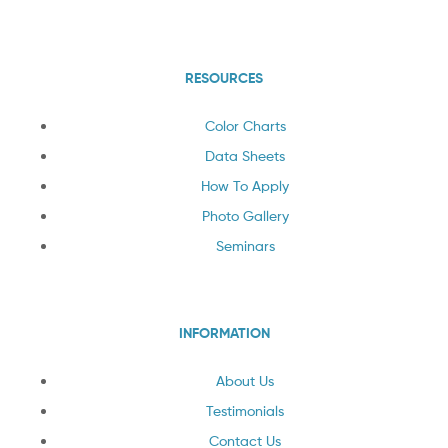
RESOURCES
Color Charts
Data Sheets
How To Apply
Photo Gallery
Seminars
INFORMATION
About Us
Testimonials
Contact Us