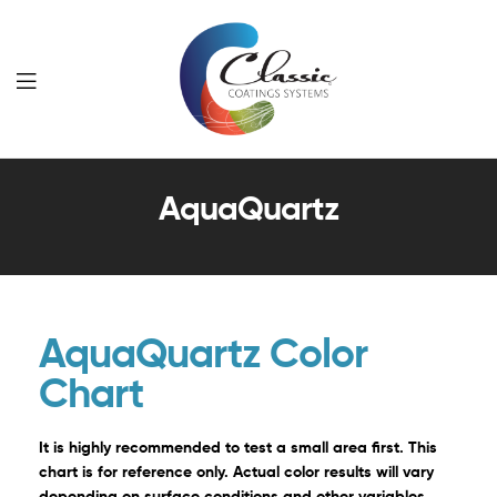
Classic
AquaQuartz
Coatings
Systems
AquaQuartz Color
Chart
It is highly recommended to test a small area first. This
chart is for reference only. Actual color results will vary
depending on surface conditions and other variables.