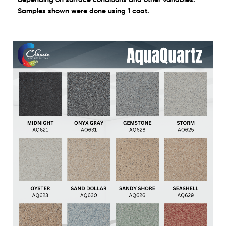
Samples shown were done using 1 coat.