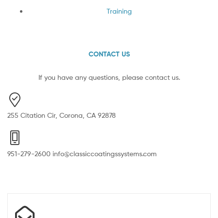
Training
CONTACT US
If you have any questions, please contact us.
255 Citation Cir, Corona, CA 92878
951-279-2600 info@classiccoatingssystems.com