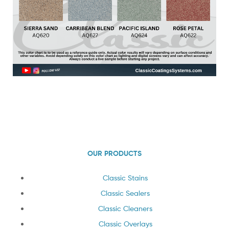
OUR PRODUCTS
Classic Stains
Classic Sealers
Classic Cleaners
Classic Overlays