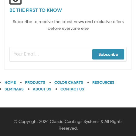
BE THE FIRST TO KNOW
Subscribe to receive the latest news and exclusive offers
before everyone else
Subscribe
HOME
PRODUCTS
COLOR CHARTS
RESOURCES
SEMINARS
ABOUT US
CONTACT US
© Copyright 2024 Classic Coatings Systems & All Rights
Reserved.