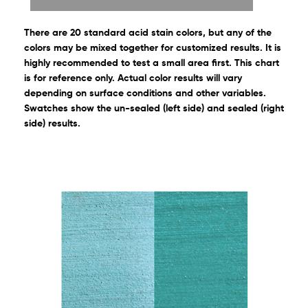
There are 20 standard acid stain colors, but any of the
colors may be mixed together for customized results. It is
highly recommended to test a small area first. This chart
is for reference only. Actual color results will vary
depending on surface conditions and other variables.
Swatches show the un-sealed (left side) and sealed (right
side) results.