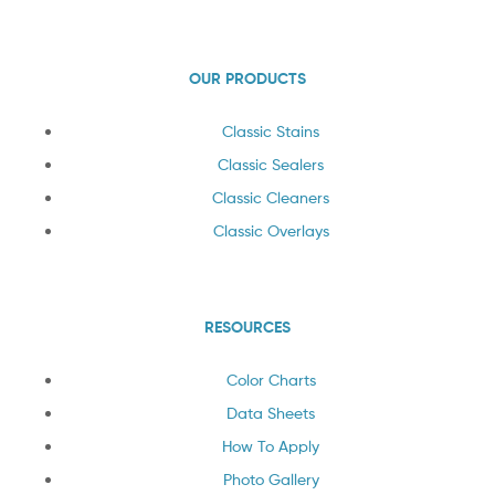
OUR PRODUCTS
Classic Stains
Classic Sealers
Classic Cleaners
Classic Overlays
RESOURCES
Color Charts
Data Sheets
How To Apply
Photo Gallery