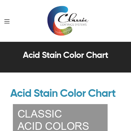
Classic
Acid Stain Color Chart
Coatings
Systems
Acid Stain Color Chart