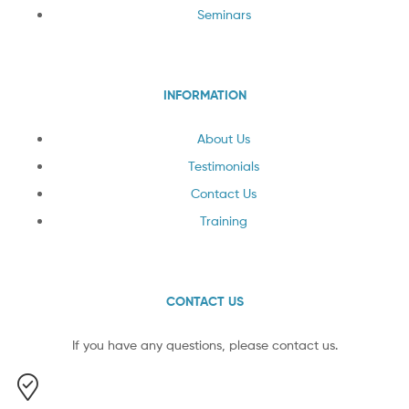
Seminars
INFORMATION
About Us
Testimonials
Contact Us
Training
CONTACT US
If you have any questions, please contact us.