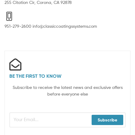
255 Citation Cir, Corona, CA 92878
951-279-2600 info@classiccoatingssystems.com
BE THE FIRST TO KNOW
Subscribe to receive the latest news and exclusive offers
before everyone else
Subscribe